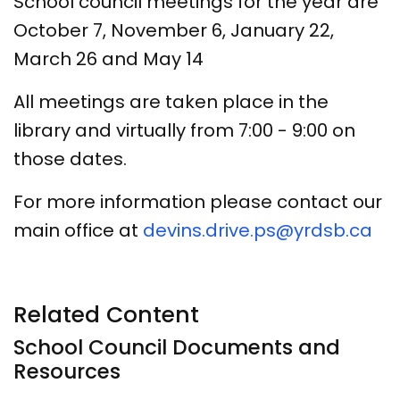
School council meetings for the year are
October 7, November 6, January 22,
March 26 and May 14
All meetings are taken place in the
library and virtually from 7:00 - 9:00 on
those dates.
For more information please contact our
main office at
devins.drive.ps@yrdsb.ca
Related Content
School Council Documents and
Resources