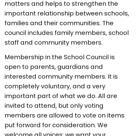
matters and helps to strengthen the
important relationship between schools,
families and their communities. The
council includes family members, school
staff and community members.
Membership in the School Council is
open to parents, guardians and
interested community members. It is
completely voluntary, and a very
important part of what we do. All are
invited to attend, but only voting
members are allowed to vote on items
put forward for consideration. We
welcome all voices; we want your