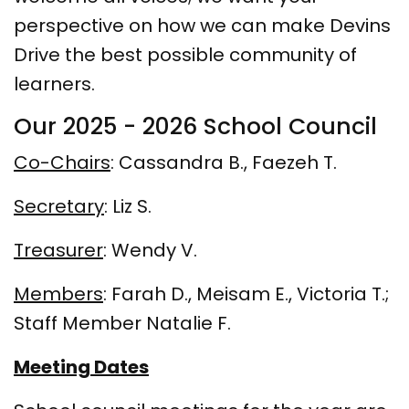
perspective on how we can make Devins
Drive the best possible community of
learners.
Our 2025 - 2026 School Council
Co-Chairs
: Cassandra B., Faezeh T.
Secretary
: Liz S.
Treasurer
: Wendy V.
Members
: Farah D., Meisam E., Victoria T.;
Staff Member Natalie F.
Meeting Dates