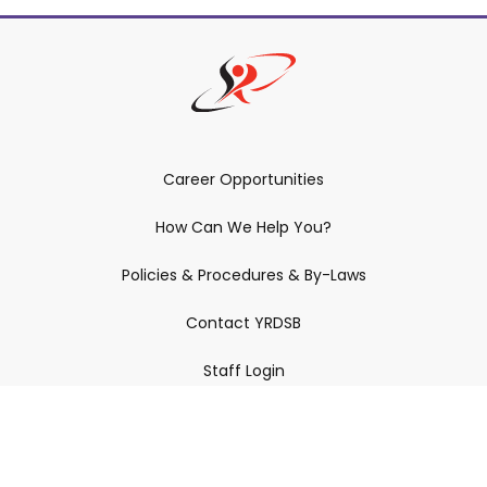
Career Opportunities
How Can We Help You?
Policies & Procedures & By-Laws
Contact YRDSB
Staff Login
Site Maintenance
Connect With Us