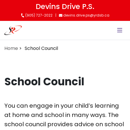
Skip
Devins Drive P.S.
to
(905) 727-2022
devins.drive.ps@yrdsb.ca
main
content
Home
School Council
School Council
You can engage in your child’s learning
at home and school in many ways. The
school council provides advice on school