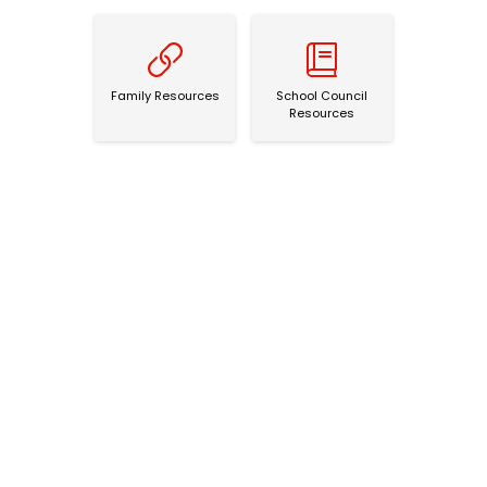
Family Resources
School Council Resources
Family Resources
School Council
Resources